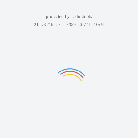
protected by
adm.tools
216.73.216.153 —
8/8/2026, 7:19:29 AM