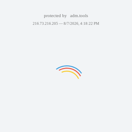
protected by
adm.tools
216.73.216.205 —
8/7/2026, 4:18:22 PM