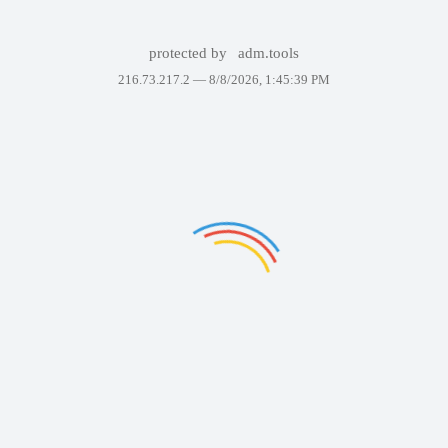
protected by
adm.tools
216.73.217.2 —
8/8/2026, 1:45:39 PM